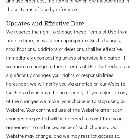
and use practices, the terms of which are incorporated in
these Terms of Use by reference.
Updates and Effective Date.
We reserve the right to change these Terms of Use from
time to time, as we deem appropriate. Such changes,
modifications, additions or deletions shall be effective
immediately upon posting unless otherwise indicated. If
we make a change to these Terms of Use that reduces or
significantly changes your rights or responsibilities
hereunder, we will notify you via a notice on our Website
(such as a banner on the homepage). If you object to any
of the changes we make, your choice is to stop using our
Website. Your continued use of the Website after such
changes are posted will be deemed to constitute your
agreement to and acceptance of such changes. Our
Website may change, and we may restrict access to,