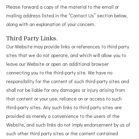
Please forward a copy of the material to the email or
mailing address listed in the “Contact Us” section below,
along with an explanation of your concern.
Third Party Links.
Our Website may provide links or references to third party
sites that we do not operate, and which will allow you to
leave our Website or open an additional browser
connecting you to the third-party site. We have no
responsibility for the content of such third-party sites and
shall not be liable for any damages or injury arising from
that content or your use, reliance on or access to such
third-party sites. Any such links to third party sites are
provided as merely a convenience to the users of the
Website, and such links do not imply endorsement by us of
such other third party sites or the content contained