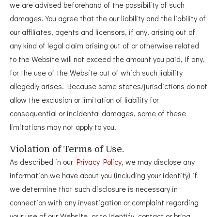
we are advised beforehand of the possibility of such
damages. You agree that the our liability and the liability of
our affiliates, agents and licensors, if any, arising out of
any kind of legal claim arising out of or otherwise related
to the Website will not exceed the amount you paid, if any,
for the use of the Website out of which such liability
allegedly arises. Because some states/jurisdictions do not
allow the exclusion or limitation of liability for
consequential or incidental damages, some of these
limitations may not apply to you.
Violation of Terms of Use.
As described in our
Privacy Policy
, we may disclose any
information we have about you (including your identity) if
we determine that such disclosure is necessary in
connection with any investigation or complaint regarding
your use of our Website, or to identify, contact or bring