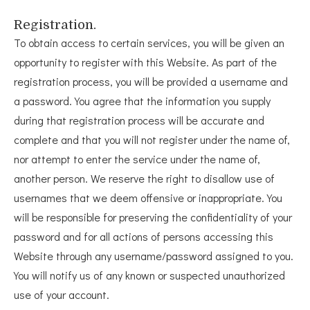
Registration.
To obtain access to certain services, you will be given an
opportunity to register with this Website. As part of the
registration process, you will be provided a username and
a password. You agree that the information you supply
during that registration process will be accurate and
complete and that you will not register under the name of,
nor attempt to enter the service under the name of,
another person. We reserve the right to disallow use of
usernames that we deem offensive or inappropriate. You
will be responsible for preserving the confidentiality of your
password and for all actions of persons accessing this
Website through any username/password assigned to you.
You will notify us of any known or suspected unauthorized
use of your account.