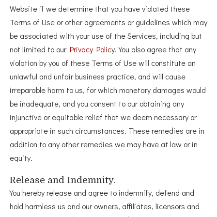
Website if we determine that you have violated these
Terms of Use or other agreements or guidelines which may
be associated with your use of the Services, including but
not limited to our
Privacy Polic
y. You also agree that any
violation by you of these Terms of Use will constitute an
unlawful and unfair business practice, and will cause
irreparable harm to us, for which monetary damages would
be inadequate, and you consent to our obtaining any
injunctive or equitable relief that we deem necessary or
appropriate in such circumstances. These remedies are in
addition to any other remedies we may have at law or in
equity.
Release and Indemnity.
You hereby release and agree to indemnify, defend and
hold harmless us and our owners, affiliates, licensors and