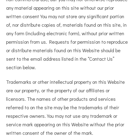
any material appearing on this site without our prior
written consent You may not store any significant portion
of, nor distribute copies of, materials found on this site, in
any form (including electronic form), without prior written
permission from us. Requests for permission to reproduce
or distribute materials found on this Website should be
sent to the email address listed in the “Contact Us”
section below.
Trademarks or other intellectual property on this Website
are our property, or the property of our affiliates or
licensors. The names of other products and services
referred to on the site may be the trademarks of their
respective owners. You may not use any trademark or
service mark appearing on this Website without the prior
written consent of the owner of the mark.