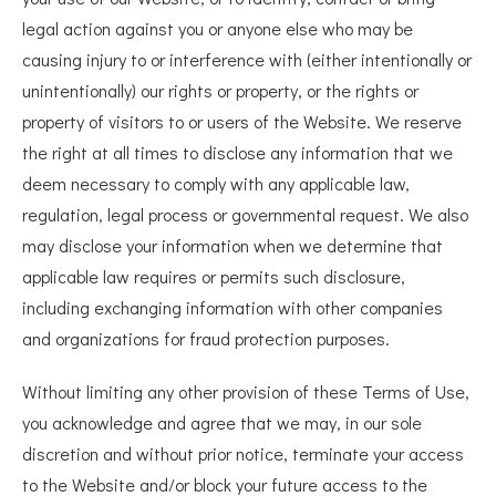
legal action against you or anyone else who may be
causing injury to or interference with (either intentionally or
unintentionally) our rights or property, or the rights or
property of visitors to or users of the Website. We reserve
the right at all times to disclose any information that we
deem necessary to comply with any applicable law,
regulation, legal process or governmental request. We also
may disclose your information when we determine that
applicable law requires or permits such disclosure,
including exchanging information with other companies
and organizations for fraud protection purposes.
Without limiting any other provision of these Terms of Use,
you acknowledge and agree that we may, in our sole
discretion and without prior notice, terminate your access
to the Website and/or block your future access to the