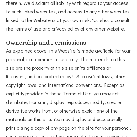
therein. We disclaim all liability with regard to your access
to such linked websites, and access to any other websites
linked to the Website is at your own risk. You should consult
the terms of use and privacy policy of any other website.
Ownership and Permissions.
As explained above, this Website is made available for your
personal, non-commercial use only. The materials on this
site are the property of this site or its affiliates or
licensors, and are protected by U.S. copyright laws, other
copyright laws, and international conventions. Except as
explicitly provided in these Terms of Use, you may not
distribute, transmit, display, reproduce, modify, create
derivative works from, or otherwise exploit any of the
materials on this site. You may display and occasionally
print a single copy of any page on the site for your personal,
non-commercial use, but you may not otherwise reproduce