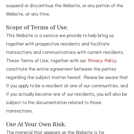
suspend or discontinue the Website, or any portion of the
Website, at any time.
Scope of Terms of Use.
This Website is a service we provide to help bring us
together with prospective residents and facilitate
transactions and communications with current residents.
These Terms of Use, together with our
Privacy Policy
,
constitute the entire agreement between the parties
regarding the subject matter hereof. Please be aware that
if you apply to be a resident at one of our communities, and
if you actually become one of our residents, you will also be
subject to the documentation related to those
transactions.
Use At Your Own Risk.
The material that appears on the Website is for