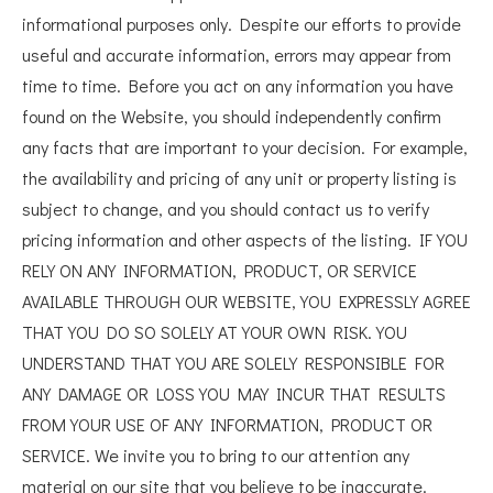
informational purposes only. Despite our efforts to provide
useful and accurate information, errors may appear from
time to time. Before you act on any information you have
found on the Website, you should independently confirm
any facts that are important to your decision. For example,
the availability and pricing of any unit or property listing is
subject to change, and you should contact us to verify
pricing information and other aspects of the listing. IF YOU
RELY ON ANY INFORMATION, PRODUCT, OR SERVICE
AVAILABLE THROUGH OUR WEBSITE, YOU EXPRESSLY AGREE
THAT YOU DO SO SOLELY AT YOUR OWN RISK. YOU
UNDERSTAND THAT YOU ARE SOLELY RESPONSIBLE FOR
ANY DAMAGE OR LOSS YOU MAY INCUR THAT RESULTS
FROM YOUR USE OF ANY INFORMATION, PRODUCT OR
SERVICE. We invite you to bring to our attention any
material on our site that you believe to be inaccurate.