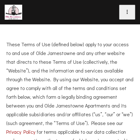
These Terms of Use (defined below) apply to your access
to and use of Olde Jamestowne and any other website
that directs to these Terms of Use (collectively, the
“Website”), and the information and services available
through the Website. By using our Website, you accept and
agree to comply with all of the terms and conditions set
forth below, which form a legally binding agreement
between you and Olde Jamestowne Apartments and its
applicable subsidiaries and/or affiliates (“us”, “our” or “we”)
(such agreement, the “Terms of Use”). Please see our
Privacy Policy
for terms applicable to our data collection