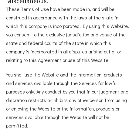
Miscellaneous.
These Terms of Use have been made in, and will be
construed in accordance with the laws of the state in
which this company is incorporated. By using this Website,
you consent to the exclusive jurisdiction and venue of the
state and federal courts of the state in which this
company is incorporated in all disputes arising out of or
relating to this Agreement or use of this Website.
You shall use the Website and the information, products
and services available through the Services for lawful
purposes only. Any conduct by you that in our judgment and
discretion restricts or inhibits any other person from using
or enjoying the Website or the information, products or
services available through the Website will not be
permitted.