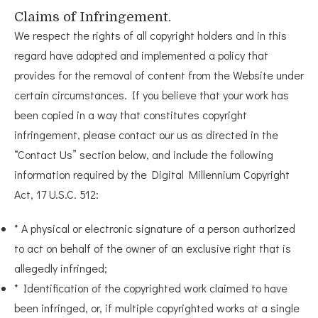
Claims of Infringement.
We respect the rights of all copyright holders and in this
regard have adopted and implemented a policy that
provides for the removal of content from the Website under
certain circumstances. If you believe that your work has
been copied in a way that constitutes copyright
infringement, please contact our us as directed in the
“Contact Us” section below, and include the following
information required by the Digital Millennium Copyright
Act, 17 U.S.C. 512:
* A physical or electronic signature of a person authorized
to act on behalf of the owner of an exclusive right that is
allegedly infringed;
* Identification of the copyrighted work claimed to have
been infringed, or, if multiple copyrighted works at a single