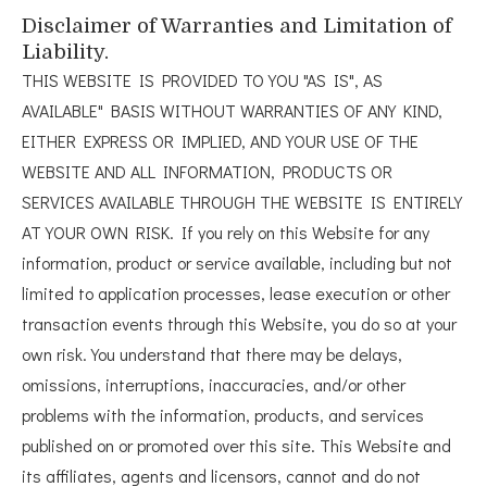
Disclaimer of Warranties and Limitation of
Liability.
THIS WEBSITE IS PROVIDED TO YOU "AS IS", AS
AVAILABLE" BASIS WITHOUT WARRANTIES OF ANY KIND,
EITHER EXPRESS OR IMPLIED, AND YOUR USE OF THE
WEBSITE AND ALL INFORMATION, PRODUCTS OR
SERVICES AVAILABLE THROUGH THE WEBSITE IS ENTIRELY
AT YOUR OWN RISK. If you rely on this Website for any
information, product or service available, including but not
limited to application processes, lease execution or other
transaction events through this Website, you do so at your
own risk. You understand that there may be delays,
omissions, interruptions, inaccuracies, and/or other
problems with the information, products, and services
published on or promoted over this site. This Website and
its affiliates, agents and licensors, cannot and do not