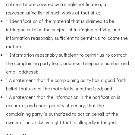
online site are covered by a single notification, a
representative list of such works at that site;
* Identification of the material that is claimed to be
infringing or to be the subject of infringing activity, and
information reasonably sufficient to permit us to locate the
material;
* Information reasonably sufficient to permit us to contact
the complaining party (e.g., address, telephone number and
email address);
* A statement that the complaining party has a good faith
belief that use of the material is unauthorized; and
* A statement that the information in the notification is
accurate, and under penalty of perjury, that the
complaining party is authorized to act on behalf of the
owner of an exclusive right that is allegedly infringed.