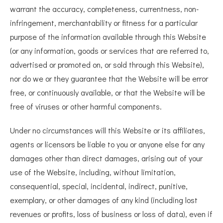
warrant the accuracy, completeness, currentness, non-
infringement, merchantability or fitness for a particular
purpose of the information available through this Website
(or any information, goods or services that are referred to,
advertised or promoted on, or sold through this Website),
nor do we or they guarantee that the Website will be error
free, or continuously available, or that the Website will be
free of viruses or other harmful components.
Under no circumstances will this Website or its affiliates,
agents or licensors be liable to you or anyone else for any
damages other than direct damages, arising out of your
use of the Website, including, without limitation,
consequential, special, incidental, indirect, punitive,
exemplary, or other damages of any kind (including lost
revenues or profits, loss of business or loss of data), even if