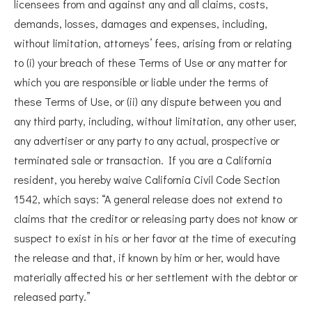
licensees from and against any and all claims, costs,
demands, losses, damages and expenses, including,
without limitation, attorneys’ fees, arising from or relating
to (i) your breach of these Terms of Use or any matter for
which you are responsible or liable under the terms of
these Terms of Use, or (ii) any dispute between you and
any third party, including, without limitation, any other user,
any advertiser or any party to any actual, prospective or
terminated sale or transaction. If you are a California
resident, you hereby waive California Civil Code Section
1542, which says: “A general release does not extend to
claims that the creditor or releasing party does not know or
suspect to exist in his or her favor at the time of executing
the release and that, if known by him or her, would have
materially affected his or her settlement with the debtor or
released party.”