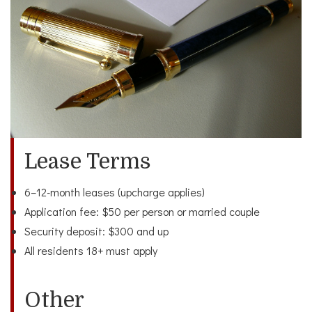
Lease Terms
6–12-month leases (upcharge applies)
Application fee: $50 per person or married couple
Security deposit: $300 and up
All residents 18+ must apply
Other