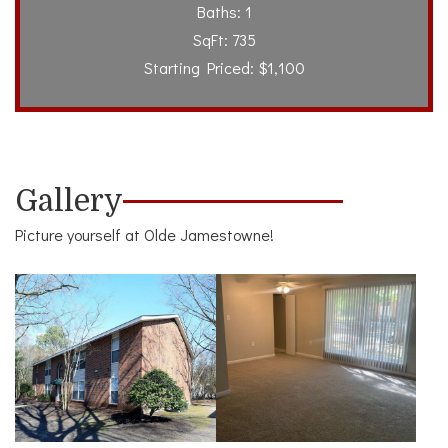
Baths: 1
SqFt: 735
Starting Priced: $1,100
Gallery
Picture yourself at Olde Jamestowne!