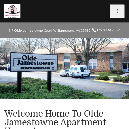
(757) 414-6041
117 Olde Jamestowne Court
Williamsburg, VA 23185
Welcome Home To Olde
Jamestowne Apartment