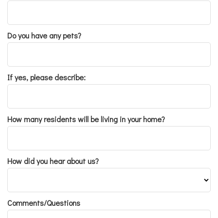
Do you have any pets?
If yes, please describe:
How many residents will be living in your home?
How did you hear about us?
Comments/Questions