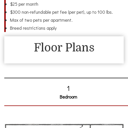
$25 per month
$300 non-refundable pet fee (per pet), up to 100 lbs.
Max of two pets per apartment.
Breed restrictions apply
Floor Plans
1
Bedroom