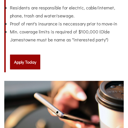
Residents are responsible for electric, cable/internet,
phone, trash and water/sewage.
Proof of rent's insurance is neccessary prior to move-in
Min. coverage limits is required of $100,000 (Olde
Jamestowne must be name as "interested party")
Apply Today