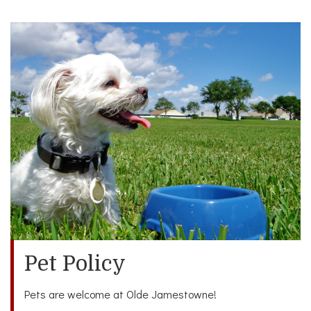
Pet Policy
Pets are welcome at Olde Jamestowne!