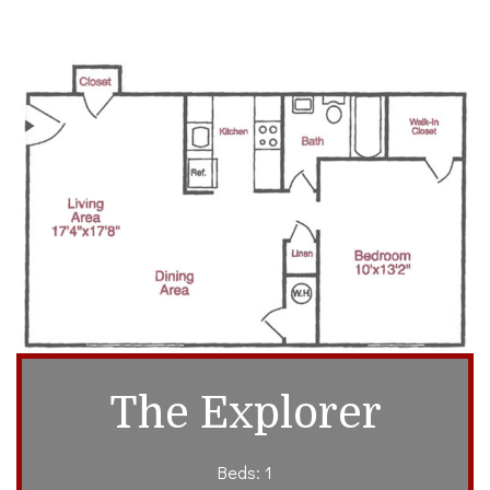
The Explorer
Beds: 1