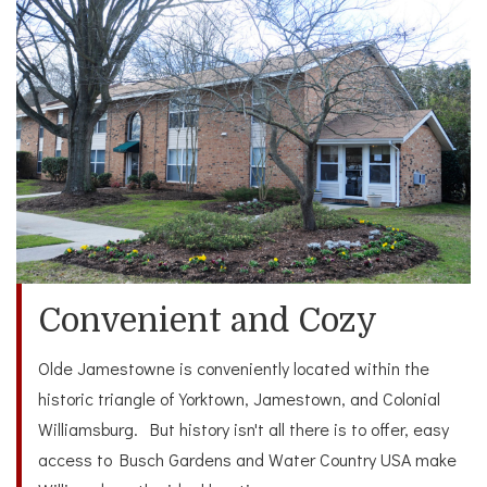
Convenient and Cozy
Olde Jamestowne is conveniently located within the
historic triangle of Yorktown, Jamestown, and Colonial
Williamsburg. But history isn't all there is to offer, easy
access to Busch Gardens and Water Country USA make