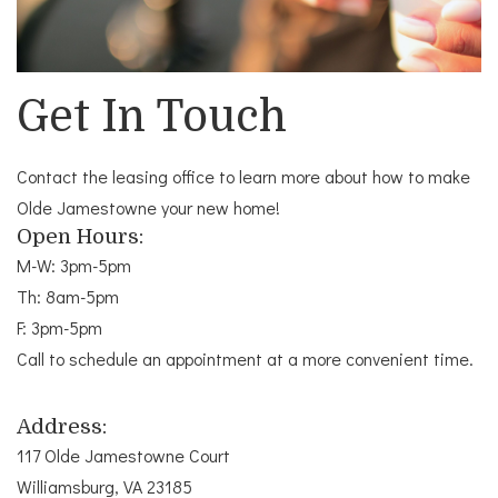
Get In Touch
Contact the leasing office to learn more about how to make
Olde Jamestowne your new home!
Open Hours:
M-W: 3pm-5pm
Th: 8am-5pm
F: 3pm-5pm
Call to schedule an appointment at a more convenient time.
Address:
117 Olde Jamestowne Court
Williamsburg, VA 23185