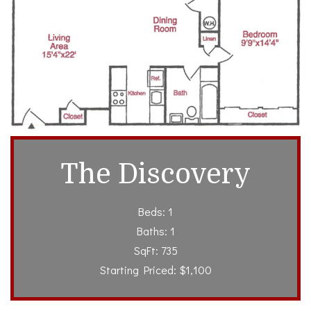
The Discovery
Beds: 1
Baths: 1
SqFt: 735
Starting Priced: $1,100