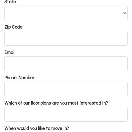
State
Zip Code
Email
Phone Number
Which of our floor plans are you most interested in?
When would you like to move in?