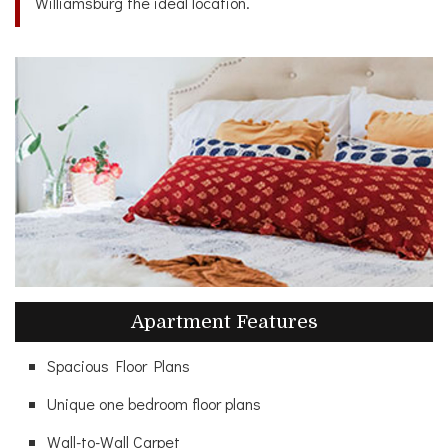
Williamsburg the ideal location.
Apartment Features
Spacious Floor Plans
Unique one bedroom floor plans
Wall-to-Wall Carpet