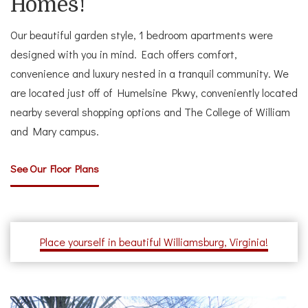
Homes!
Our beautiful garden style, 1 bedroom apartments were
designed with you in mind. Each offers comfort,
convenience and luxury nested in a tranquil community. We
are located just off of Humelsine Pkwy, conveniently located
nearby several shopping options and The College of William
and Mary campus.
See Our Floor Plans
Place yourself in beautiful Williamsburg, Virginia!