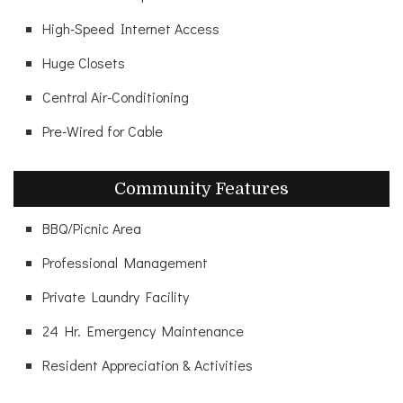
High-Speed Internet Access
Huge Closets
Central Air-Conditioning
Pre-Wired for Cable
Community Features
BBQ/Picnic Area
Professional Management
Private Laundry Facility
24 Hr. Emergency Maintenance
Resident Appreciation & Activities