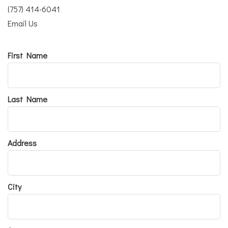
(757) 414-6041
Email Us
First Name
Last Name
Address
City