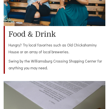
Food & Drink
Hungry? Try local favorites such as Old Chickahominy
House or an array of local breweries.
Swing by the Williamsburg Crossing Shopping Center for
anything you may need.