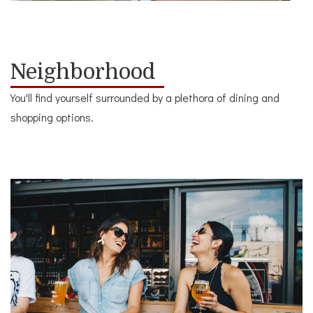
Neighborhood
You'll find yourself surrounded by a plethora of dining and
shopping options.